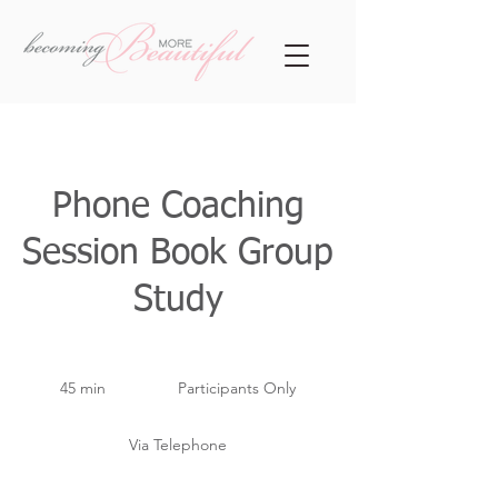
Phone Coaching
Session Book Group
Study
Participants
Only
45 min
4
Participants Only
5
m
Via Telephone
i
n