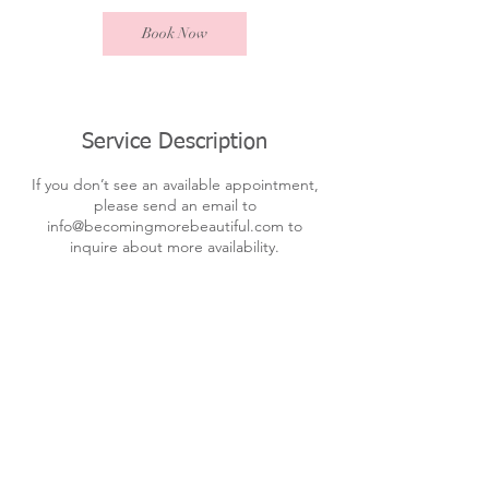
Book Now
Service Description
If you don’t see an available appointment,
please send an email to
info@becomingmorebeautiful.com to
inquire about more availability.
Contact Details
301-502-1914
info@becomingmorebeautiful.com