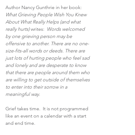
Author Nancy Gunthrie in her book:  
What Grieving People Wish You Knew 
About What Really Helps (and what 
really hurts)
 writes:  
Words welcomed 
by one grieving person may be 
offensive to another. There are no one-
size-fits-all words or deeds. There are 
just lots of hurting people who feel sad 
and lonely and are desperate to know 
that there are people around them who 
are willing to get outside of themselves 
to enter into their sorrow in a 
meaningful way.
Grief takes time.  It is not programmed 
like an event on a calendar with a start 
and end time.