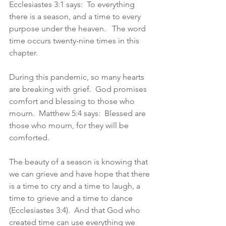
Ecclesiastes 3:1 says:  To everything 
there is a season, and a time to every 
purpose under the heaven
.
   The word 
time occurs twenty-nine times in this 
chapter.
During this pandemic, so many hearts 
are breaking with grief.  God promises 
comfort and blessing to those who 
mourn.  Matthew 5:4 says:  Blessed are 
those who mourn, for they will be 
comforted.
The beauty of a season is knowing that 
we can grieve and have hope that there 
is a time to cry and a time to laugh, a 
time to grieve and a time to dance 
(Ecclesiastes 3:4).  And that God who 
created time can use everything we 