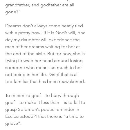
grandfather, and godfather are all 
gone?”
Dreams don’t always come neatly tied 
with a pretty bow.  If it is God’s will, one 
day my daughter will experience the 
man of her dreams waiting for her at 
the end of the aisle. But for now, she is 
trying to wrap her head around losing 
someone who means so much to her 
not being in her life.  Grief that is all 
too familiar that has been reawakened.
To minimize grief—to hurry through 
grief—to make it less than—is to fail to 
grasp Solomon’s poetic reminder in 
Ecclesiastes 3:4 that there is “a time to 
grieve”. 