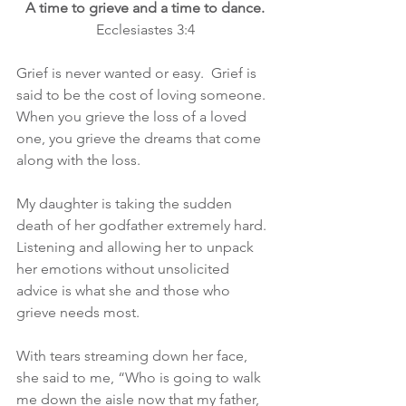
A time to grieve and a time to dance.
Ecclesiastes 3:4
Grief is never wanted or easy.  Grief is 
said to be the cost of loving someone.  
When you grieve the loss of a loved 
one, you grieve the dreams that come 
along with the loss.
My daughter is taking the sudden 
death of her godfather extremely hard.  
Listening and allowing her to unpack 
her emotions without unsolicited 
advice is what she and those who 
grieve needs most.
With tears streaming down her face, 
she said to me, “Who is going to walk 
me down the aisle now that my father, 