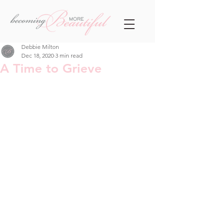
Debbie Milton
Dec 18, 2020
3 min read
A Time to Grieve