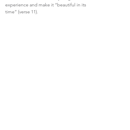
experience and make it “beautiful in its 
time” (verse 11).
Thou hast turned for me my mourning 
into dancing: thou hast put
off my sackcloth, and girded me with 
gladness.
Psalm 30:11
Give those who are grieving the 
necessary time to grieve.  Come 
alongside them and mourn with those 
who mourn (Romans 12:15).  Pray that 
they will grieve with hope.  
The Bible says we don’t “grieve like the 
rest of men, who have no hope”; but 
we will still grieve (1 Thessalonians 