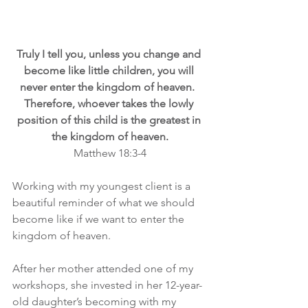
Truly I tell you, unless you change and 
become like little children, you will 
never enter the kingdom of heaven.  
Therefore, whoever takes the lowly 
position of this child is the greatest in 
the kingdom of heaven.
Matthew 18:3-4
Working with my youngest client is a 
beautiful reminder of what we should 
become like if we want to enter the 
kingdom of heaven.
After her mother attended one of my 
workshops, she invested in her 12-year-
old daughter’s becoming with my 