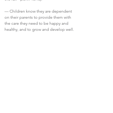
— Children know they are dependent 
on their parents to provide them with 
the care they need to be happy and 
healthy, and to grow and develop well.
One of the main reasons adults—
including Christians—reject Jesus is 
pride.  Pride will make you believe you 
can make it through life on your own.  
Pride will keep you from Christ, and 
make you think you know better than 
Him how to live your life.
God desires a humble spirit.  A humble 
spirit is not found in a self-help book 
but is total dependence upon God for 
everything in life.  Psalm 51:17 says, 