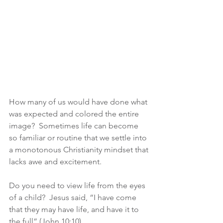
How many of us would have done what 
was expected and colored the entire 
image?  Sometimes life can become 
so familiar or routine that we settle into 
a monotonous Christianity mindset that 
lacks awe and excitement.
Do you need to view life from the eyes 
of a child?  Jesus said, “I have come 
that they may have life, and have it to 
the full” (John 10:10).