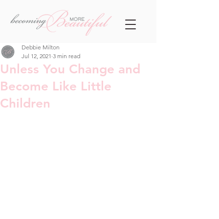
Debbie Milton
Jul 12, 2021
3 min read
Unless You Change and
Become Like Little
Children