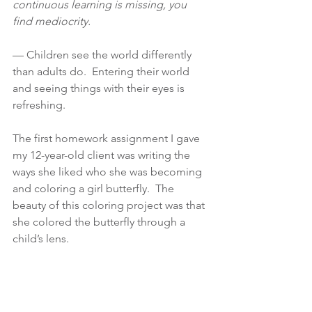
continuous learning is missing, you 
find mediocrity.
— Children see the world differently 
than adults do.  Entering their world 
and seeing things with their eyes is 
refreshing.
The first homework assignment I gave 
my 12-year-old client was writing the 
ways she liked who she was becoming 
and coloring a girl butterfly.  The 
beauty of this coloring project was that 
she colored the butterfly through a 
child’s lens.