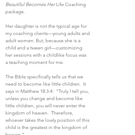
Beautiful Becomes Her
 Life Coaching 
package.
Her daughter is not the typical age for 
my coaching clients—young adults and 
adult women. But, because she is a 
child and a tween girl—customizing 
her sessions with a childlike focus was 
a teaching moment for me.
The Bible specifically tells us that we 
need to become like little children.  It 
says in Matthew 18:3-4:  “Truly I tell you, 
unless you change and become like 
little children, you will never enter the 
kingdom of heaven.  Therefore, 
whoever takes the lowly position of this 
child is the greatest in the kingdom of 
heaven.”