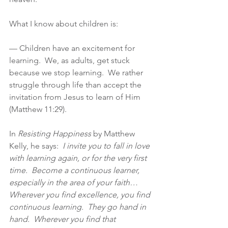
What I know about children is:
— Children have an excitement for 
learning.  We, as adults, get stuck 
because we stop learning.  We rather 
struggle through life than accept the 
invitation from Jesus to learn of Him 
(Matthew 11:29).
In 
Resisting Happiness
 by Matthew 
Kelly, he says: 
 I invite you to fall in love 
with learning again, or for the very first 
time.  Become a continuous learner, 
especially in the area of your faith…
Wherever you find excellence, you find 
continuous learning.  They go hand in 
hand.  Wherever you find that 