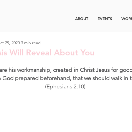
ABOUT
EVENTS
WORK
ct 29, 2020
3 min read
is Will Reveal About You
are his workmanship, created in Christ Jesus for good
 God prepared beforehand, that we should walk in 
(Ephesians 2:10)