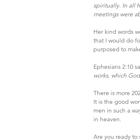
spiritually. In a
meetings were ab
Her kind words w
that I would do f
purposed to make
Ephesians 2:10 sa
works, which God
There is more 20
It is the good wo
men in such a way
in heaven.
Are you ready to s