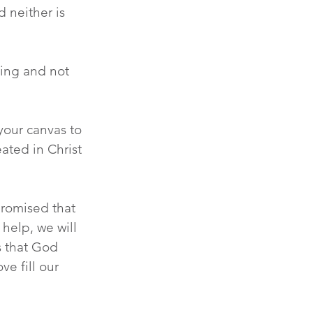
d neither is 
ving and not 
our canvas to 
ated in Christ 
promised that 
help, we will 
s that God 
e fill our 