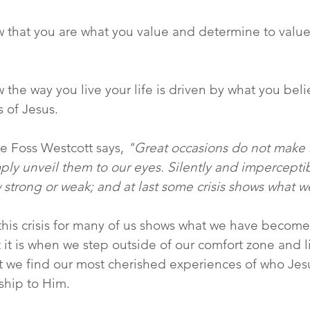
w that you are what you value and determine to valu
w the way you live your life is driven by what you be
 of Jesus.
e Foss Westcott says,
 "Great occasions do not make 
ply unveil them to our eyes. Silently and impercepti
 strong or weak; and at last some crisis shows what
 this crisis for many of us shows what we have become
ut it is when we step outside of our comfort zone and 
t we find our most cherished experiences of who Jes
nship to Him.