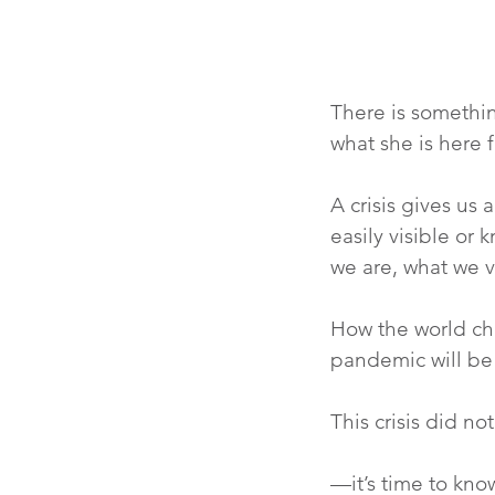
There is somethi
what she is here f
A crisis gives us 
easily visible or 
we are, what we 
How the world cha
pandemic will be
This crisis did n
—it’s time to kn