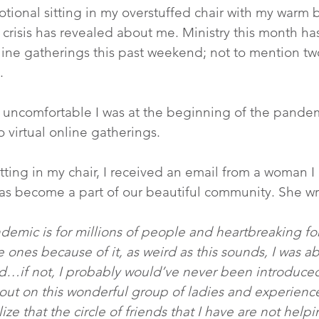
votional sitting in my overstuffed chair with my warm b
 crisis has revealed about me. Ministry this month has
nline gatherings this past weekend; not to mention tw
.
 uncomfortable I was at the beginning of the pandem
o virtual online gatherings.
sitting in my chair, I received an email from a woman 
as become a part of our beautiful community. She wro
ndemic is for millions of people and heartbreaking for
e ones because of it, as weird as this sounds, I was ab
d…if not, I probably would’ve never been introduced
ut on this wonderful group of ladies and experience
ze that the circle of friends that I have are not help