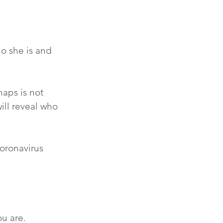
o she is and 
haps is not 
will reveal who 
coronavirus 
u are.