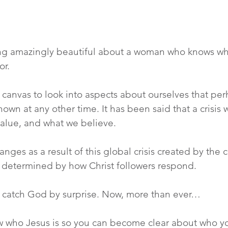
ng amazingly beautiful about a woman who knows wh
or.
a canvas to look into aspects about ourselves that per
known at any other time. It has been said that a crisis 
value, and what we believe.
nges as a result of this global crisis created by the 
 determined by how Christ followers respond.
ot catch God by surprise. Now, more than ever…
ow who Jesus is so you can become clear about who yo