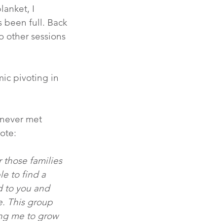
lanket, I 
 been full. Back 
o other sessions 
ic pivoting in 
I never met 
te:  
 those families 
le to find a 
 to you and 
. This group 
ing me to grow 