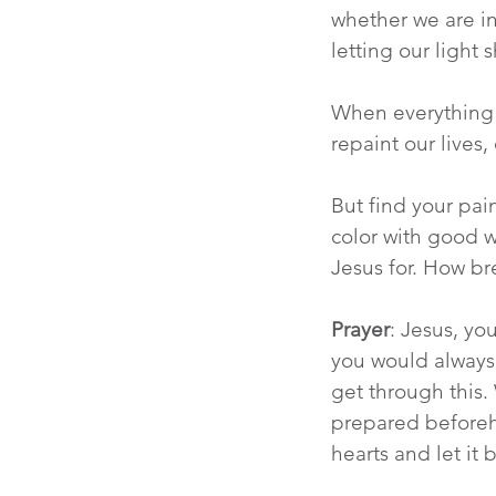
whether we are in 
letting our light s
When everything f
repaint our lives
But find your pa
color with good w
Jesus for. How bre
Prayer
: Jesus, yo
you would always 
get through this. 
prepared beforehan
hearts and let it