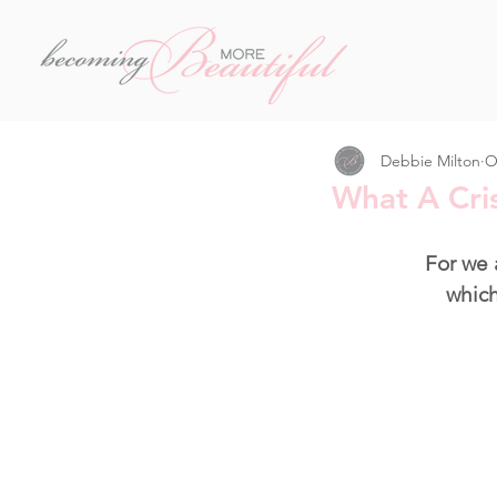
Debbie Milton
O
What A Cris
For we 
which