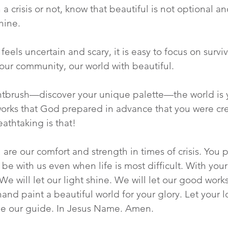
a crisis or not, know that beautiful is not optional an
hine.  
eels uncertain and scary, it is easy to focus on survi
, our community, our world with beautiful.
intbrush—discover your unique palette—the world is y
orks that God prepared in advance that you were cre
athtaking is that!
u are our comfort and strength in times of crisis. You 
be with us even when life is most difficult. With your 
We will let our light shine. We will let our good work
d paint a beautiful world for your glory. Let your lov
 be our guide. In Jesus Name. Amen.