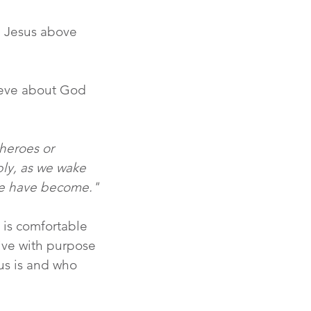
e Jesus above 
lieve about God 
heroes or 
bly, as we wake 
 we have become."
 is comfortable 
live with purpose 
us is and who 