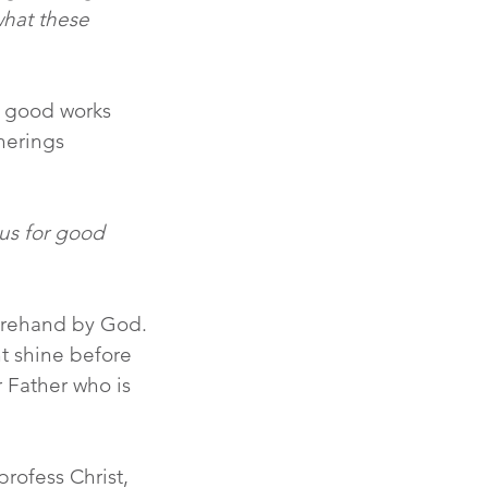
what these 
 good works 
herings 
us for good 
orehand by God. 
t shine before 
 Father who is 
rofess Christ, 