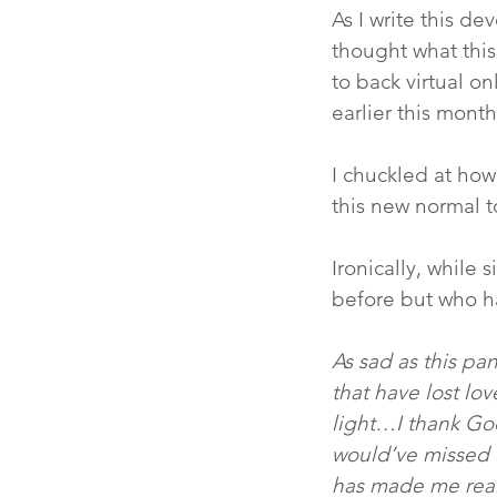
As I write this de
thought what this
to back virtual o
earlier this month
I chuckled at how
this new normal t
Ironically, while 
before but who h
As sad as this pa
that have lost lov
light…I thank Go
would’ve missed o
has made me reali