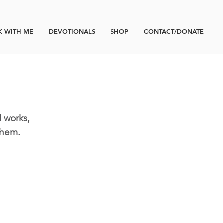
 WITH ME
DEVOTIONALS
SHOP
CONTACT/DONATE
 works,
them.