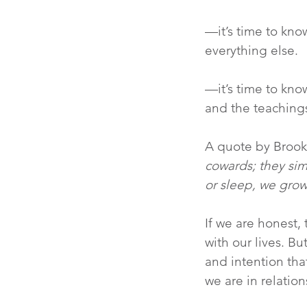
—it’s time to kno
everything else.
—it’s time to kno
and the teachings
A quote by Brook
cowards; they sim
or sleep, we grow
If we are honest,
with our lives. B
and intention tha
we are in relatio