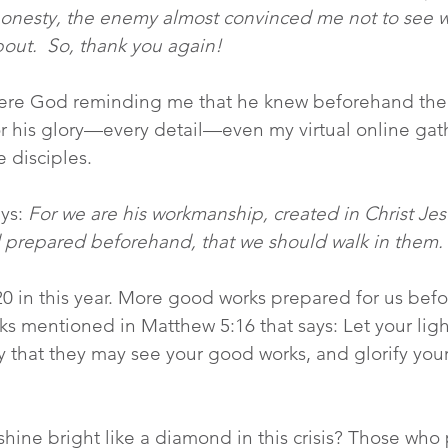
ll honesty, the enemy almost convinced me not to see 
out.  So, thank you again!
ere God reminding me that he knew beforehand the
or his glory—every detail—even my virtual online gat
 disciples.
ys: 
For we are his workmanship, created in Christ Jes
 prepared beforehand, that we should walk in them.
20 in this year. More good works prepared for us bef
rks mentioned in Matthew 5:16 that says: Let your ligh
 that they may see your good works, and glorify your
hine bright like a diamond in this crisis? Those who p