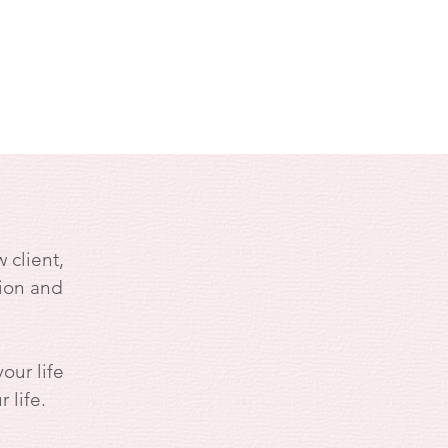
 client,
ion and
our life
 life.