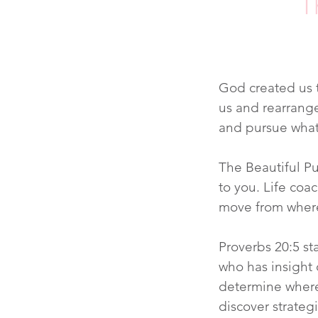
T
God created us t
us and rearrange
and pursue what
The Beautiful Pu
to you. Life coa
move from where
Proverbs 20:5 st
who has insight d
determine where
discover strateg