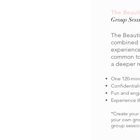
The Beauti
Group Sessi
The Beauti
combined w
experience
common topi
a deeper r
One 120-minu
Confidential
Fun and engag
Experience t
*Create your
your own gro
group sessio