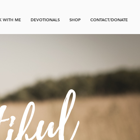
 WITH ME
DEVOTIONALS
SHOP
CONTACT/DONATE
tiful