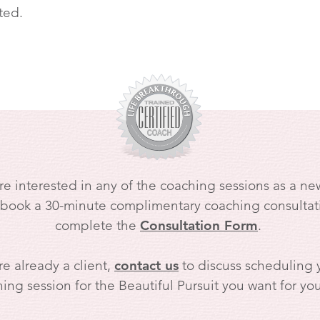
ted.
are interested in any of the coaching sessions as a new
 book a 30-minute complimentary coaching consultat
complete the
Consultation Form
.
re already a client,
contact us
to discuss scheduling y
ing session for the Beautiful Pursuit you want for your