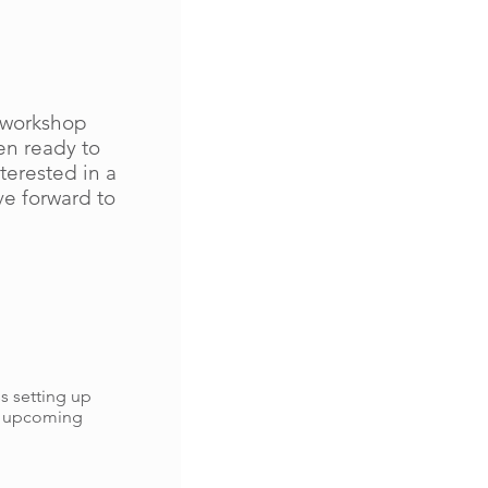
n/workshop
en ready to
terested in a
ve forward to
s setting up
r upcoming