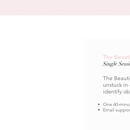
The Beauti
Single Sess
The Beautif
unstuck in 
identify o
One 60-minut
Email suppor