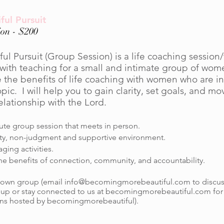
ful Pursuit
on - $200
ful Pursuit (Group Session) is a life coaching sessio
ith teaching for a small and intimate group of wom
 the benefits of life coaching with women who are in
c. I will help you to gain clarity, set goals, and mo
elationship with the Lord.
te group session that meets in person.
ity, non-judgment and supportive environment.
ing activities.
he benefits of connection, community, and accountability.
 own group (email
info@becomingmorebeautiful.com
to discus
up or stay connected to us at becomingmorebeautiful.com fo
ns hosted by becomingmorebeautiful).