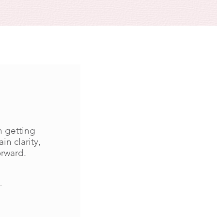
n getting
in clarity,
orward.
.