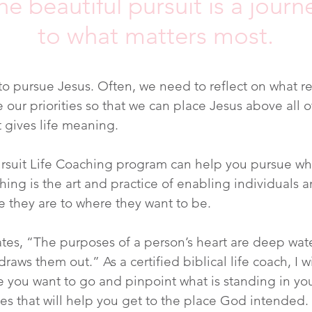
he beautiful pursuit is a journ
to what matters most.
o pursue Jesus. Often, we need to reflect on what re
 our priorities so that we can place Jesus above all o
 gives life meaning.
rsuit Life Coaching program can help you pursue wha
ching is the art and practice of enabling individuals 
 they are to where they want to be.
ates, “The purposes of a person’s heart are deep wat
raws them out.” As a certified biblical life coach, I w
 you want to go and pinpoint what is standing in yo
ies that will help you get to the place God intended.