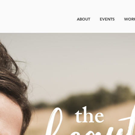
ABOUT
EVENTS
WORK
beau
the