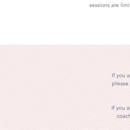
sessions are limi
If you 
please
If you a
coach