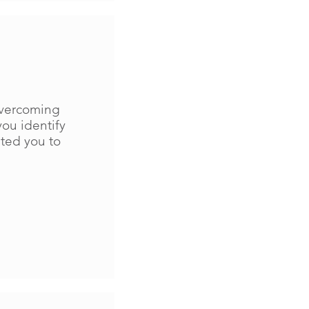
 overcoming
you identify
ted you to