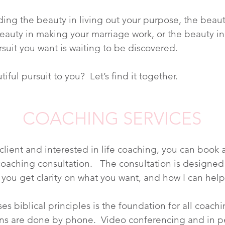
nding the beauty in living out your purpose, the beaut
 beauty in making your marriage work, or the beauty i
rsuit you want is waiting to be discovered.
iful pursuit to you? Let’s find it together.
COACHING SERVICES
 client and interested in life coaching, you can book
oaching consultation. The consultation is designed
 you get clarity on what you want, and how I can help
es biblical principles is the foundation for all coac
ns are done by phone. Video conferencing and in p