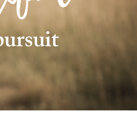
pursuit