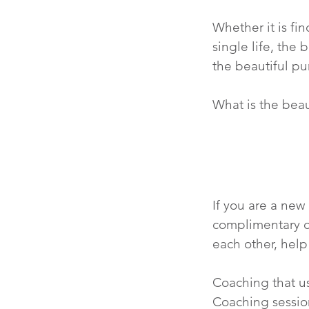
Whether it is fi
single life, the
the beautiful pu
What is the beaut
If you are a new
complimentary c
each other, help
Coaching that us
Coaching sessio