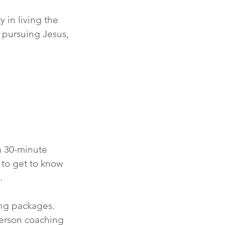
y in living the
n pursuing Jesus,
 a 30-minute
 to get to know
.
hing packages.
erson coaching