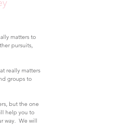
ey
ally matters to
ther pursuits,
t really matters
and groups to
ers, but the one
ill help you to
ur way. We will