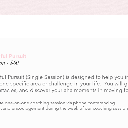
ful Pursuit
ion - $60
ul Pursuit (Single Session) is designed to help you i
one specific area or challenge in your life. You will ga
bstacles, and discover your aha moments in moving f
e one-on-one coaching session via phone conferencing.
t and encouragement during the week of our coaching session