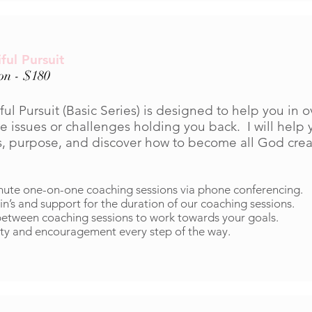
ful Pursuit
ion - $180
ful Pursuit (Basic Series) is designed to help you in
e issues or challenges holding you back. I will help 
s, purpose, and discover how to become all God crea
nute one-on-one coaching sessions via phone conferencing.
in’s and support for the duration of our coaching sessions.
tween coaching sessions to work towards your goals.
ty and encouragement every step of the way.