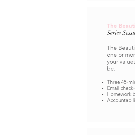
The Beauti
Series Sess
The Beauti
one or mor
your value
be.
Three 45-mi
Email check-
Homework be
Accountabili