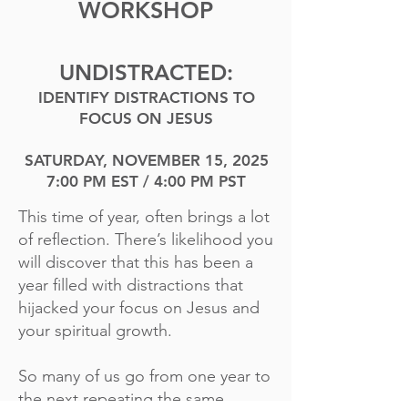
WORKSHOP
UNDISTRACTED:
IDENTIFY DISTRACTIONS TO
FOCUS ON JESUS
SATURDAY, NOVEMBER 15, 2025
7:00 PM EST / 4:00 PM PST
This time of year, often brings a lot
of reflection. There’s likelihood you
will discover that this has been a
year filled with distractions that
hijacked your focus on Jesus and
your spiritual growth.
So many of us go from one year to
the next repeating the same