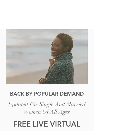
BACK BY POPULAR DEMAND
Updated For Single And Married
Women Of All Ages
FREE LIVE VIRTUAL