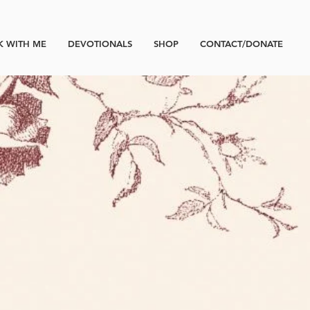
 WITH ME
DEVOTIONALS
SHOP
CONTACT/DONATE