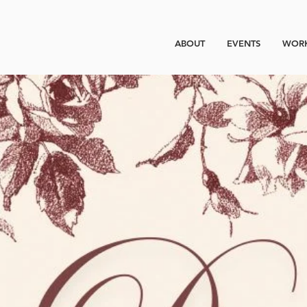
ABOUT
EVENTS
WORK