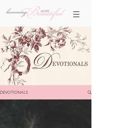
DEVOTIONALS