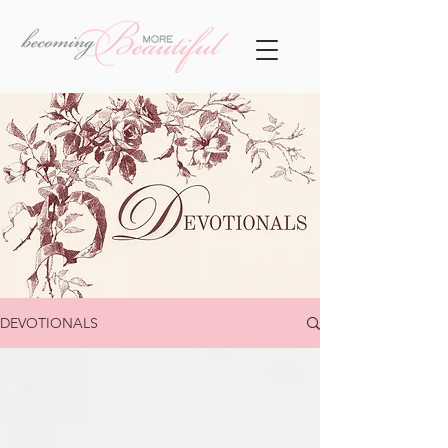
DEVOTIONALS