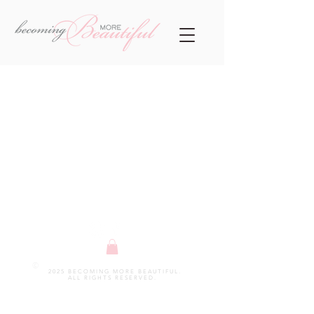
©
2025 BECOMING MORE BEAUTIFUL.
ALL RIGHTS RESERVED.