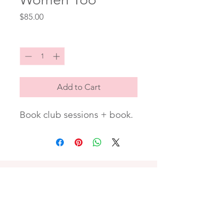
Price
$85.00
Quantity
*
Add to Cart
Book club sessions + book.
PREFER ZELLE OR CASH APP?
Contact me to arrange payment.