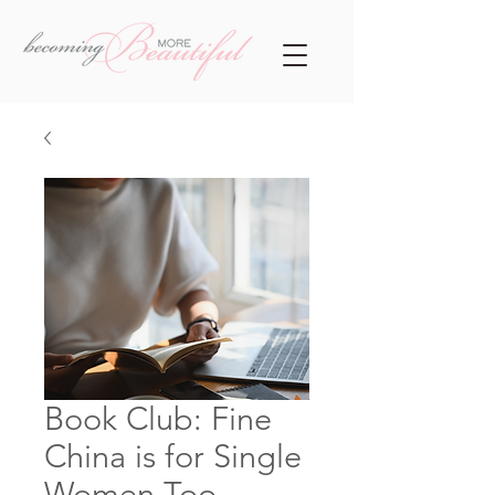
Book Club: Fine
China is for Single
Women Too