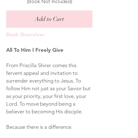
(Book Not Included)
Add to Cart
Book Overview:
All To Him I Freely Give
From Priscilla Shirer comes this
fervent appeal and invitation to
surrender everything to Jesus. To
follow Him not just as your Savior but
as your priority, your first love, your
Lord. To move beyond being a
believer to becoming His disciple.
Because there is a difference.