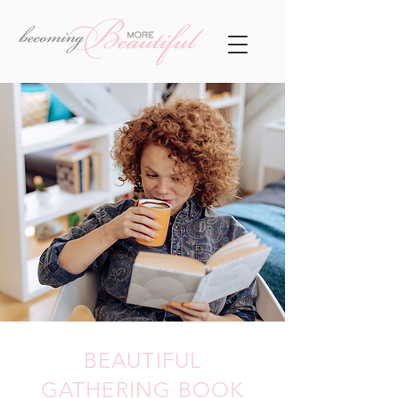
BEAUTIFUL
GATHERING BOOK