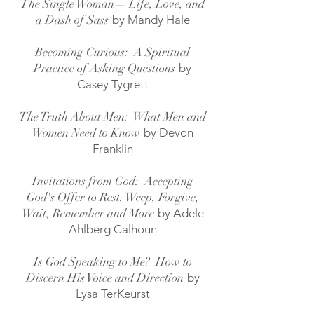
The Single Woman— Life, Love, and
a Dash of Sass
by
Mandy Hale
Becoming Curious: A Spiritual
Practice of Asking Questions
by
Casey Tygrett
The Truth About Men: What Men and
Women Need to Know
by Devon
Franklin
Invitations from God: Accepting
God's Offer to Rest, Weep, Forgive,
Wait, Remember and More
by Adele
Ahlberg Calhoun
Is God Speaking to Me? How to
Discern His Voice and Direction
by
Lysa TerKeur
st