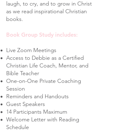
laugh, to cry, and to grow in Christ
as we read inspirational Christian
books.
Book Group Study includes:
Live Zoom Meetings
Access to Debbie as a Certified
Christian Life Coach, Mentor, and
Bible Teacher
One-on-One Private Coaching
Session
Reminders and Handouts
Guest Speakers
14 Participants Maximum
Welcome Letter with Reading
Schedule