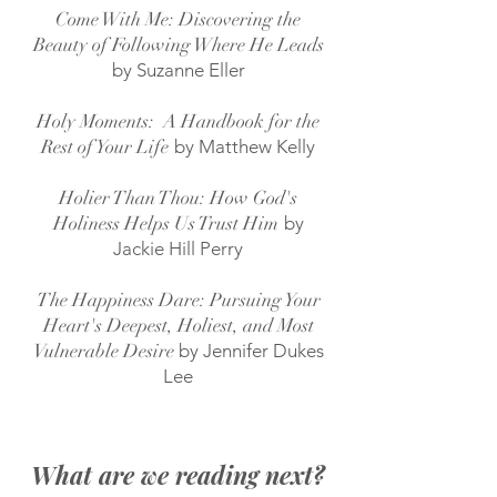
Come With Me: Discovering the
Beauty of Following Where He Leads
by Suzanne Eller
Holy Moments: A Handbook for the
Rest of Your Life
by Matthew Kelly
Holier Than Thou: How God's
Holiness Helps Us Trust Him
by
Jackie Hill Perry
The Happiness Dare: Pursuing Your
Heart's Deepest, Holiest, and Most
Vulnerable Desire
by Jennifer Dukes
Lee
What are we reading next?