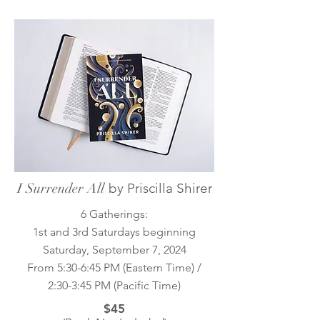
I Surrender All
by Priscilla Shirer
6 Gatherings:
1st and 3rd Saturdays beginning
Saturday, September 7, 2024
From 5:30-6:45 PM (Eastern Time) /
2:30-3:45 PM (Pacific Time)
$45