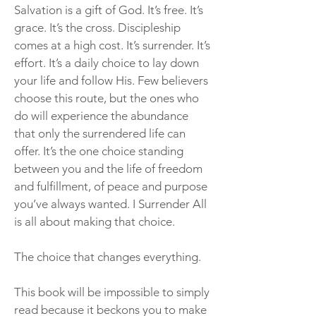
Salvation is a gift of God. It’s free. It’s
grace. It’s the cross. Discipleship
comes at a high cost. It’s surrender. It’s
effort. It’s a daily choice to lay down
your life and follow His. Few believers
choose this route, but the ones who
do will experience the abundance
that only the surrendered life can
offer. It’s the one choice standing
between you and the life of freedom
and fulfillment, of peace and purpose
you’ve always wanted. I Surrender All
is all about making that choice.
The choice that changes everything.
This book will be impossible to simply
read because it beckons you to make