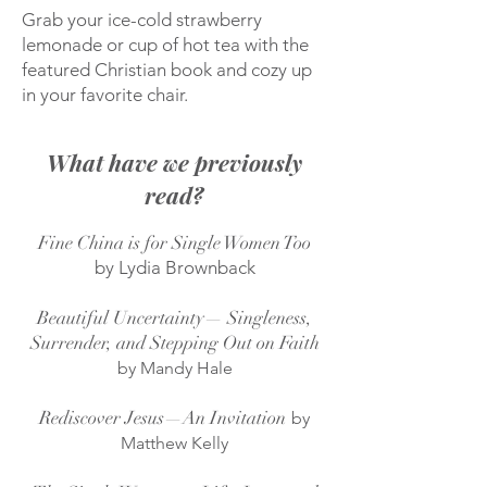
Grab your ice-cold strawberry
lemonade or cup of hot tea with the
featured Christian book and cozy up
in your favorite chair.
What have we previously
read?
Fine China is for Single Women Too
by Lydia Brownback
Beautiful Uncertainty— Singleness,
Surrender, and Stepping Out on Faith
by Mandy Hale
Rediscover Jesus—An Invitation
by
Matthew Kelly