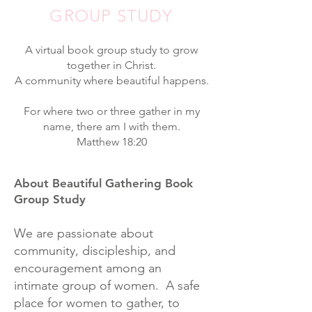
GROUP STUDY
A virtual book group study to grow
together in Christ.
A community where beautiful happens.
For where two or three gather in my
name, there am I with them.
Matthew 18:20
About Beautiful Gathering Book
Group Study
We are passionate about
community, discipleship, and
encouragement among an
intimate group of women. A safe
place for women to gather, to