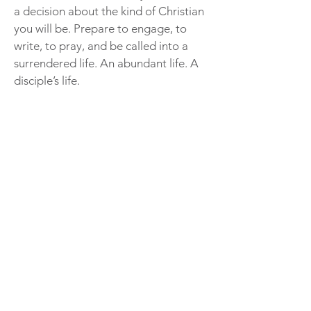
a decision about the kind of Christian
you will be. Prepare to engage, to
write, to pray, and be called into a
surrendered life. An abundant life. A
disciple’s life.
I Surrender All Excerpt
This will be my fourth book group
study gathering with Debbie, and I’ve
enjoyed each one of them. The books
are interesting, with different focuses
but each helping me to cultivate my
relationship with God. Our gatherings