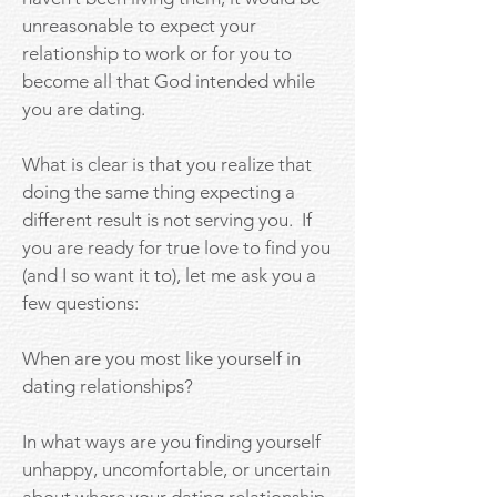
unreasonable to expect your
relationship to work or for you to
become all that God intended while
you are dating.
What is clear is that you realize that
doing the same thing expecting a
different result is not serving you. If
you are ready for true love to find you
(and I so want it to), let me ask you a
few questions:
When are you most like yourself in
dating relationships?
In what ways are you finding yourself
unhappy, uncomfortable, or uncertain