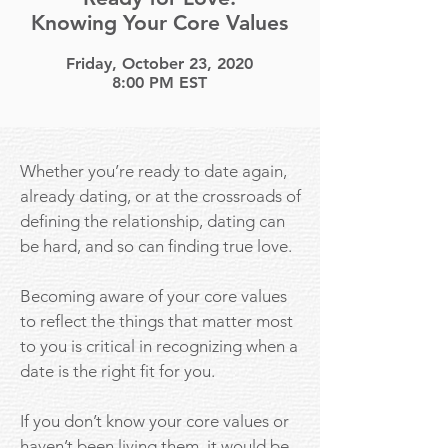
Knowing Your Core Values
Friday, October 23, 2020
8:00 PM EST
Whether you’re ready to date again,
already dating, or at the crossroads of
defining the relationship, dating can
be hard, and so can finding true love.
Becoming aware of your core values
to reflect the things that matter most
to you is critical in recognizing when a
date is the right fit for you.
If you don’t know your core values or
haven’t been living them, it would be