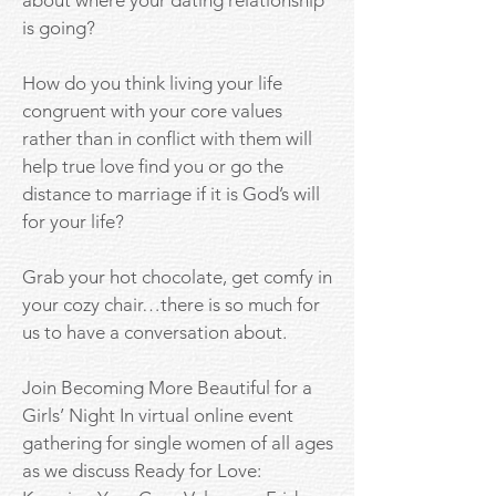
about where your dating relationship
is going?
How do you think living your life
congruent with your core values
rather than in conflict with them will
help true love find you or go the
distance to marriage if it is God’s will
for your life?
Grab your hot chocolate, get comfy in
your cozy chair…there is so much for
us to have a conversation about.
Join Becoming More Beautiful for a
Girls’ Night In virtual online event
gathering for single women of all ages
as we discuss Ready for Love: