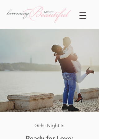
Girls’ Night In
Ready for Love: