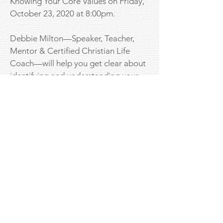
Knowing Your Core Values on Friday,
October 23, 2020 at 8:00pm.
Debbie Milton—Speaker, Teacher,
Mentor & Certified Christian Life
Coach—will help you get clear about
identifying and understanding your
core values that will make a beautiful
difference in how and who you date.
Registration in advance is required on
Zoom. Click the link below to
register. After registering, you will
receive a confirmation email
containing information about joining
the meeting.
Download Worksheet to complete in