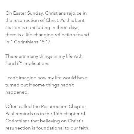
On Easter Sunday, Christians rejoice in 
the resurrection of Christ. As this Lent 
season is concluding in three days, 
there is a life changing reflection found 
in 1 Corinthians 15:17. 
There are many things in my life with 
“and if” implications.
I can’t imagine how my life would have 
turned out if some things hadn’t 
happened. 
Often called the Resurrection Chapter, 
Paul reminds us in the 15th chapter of 
Corinthians that believing on Christ's 
resurrection is foundational to our faith.