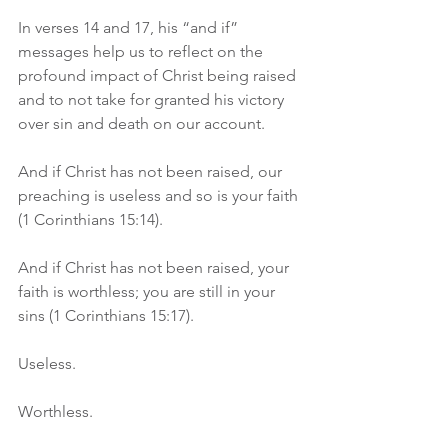
In verses 14 and 17, his “and if” 
messages help us to reflect on the 
profound impact of Christ being raised 
and to not take for granted his victory 
over sin and death on our account.
And if Christ has not been raised, our 
preaching is useless and so is your faith 
(1 Corinthians 15:14).
And if Christ has not been raised, your 
faith is worthless; you are still in your 
sins (1 Corinthians 15:17).
Useless.
Worthless.