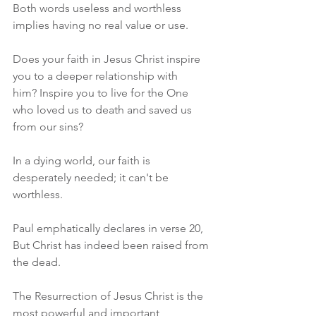
Both words useless and worthless 
implies having no real value or use.
Does your faith in Jesus Christ inspire 
you to a deeper relationship with 
him? Inspire you to live for the One 
who loved us to death and saved us 
from our sins? 
In a dying world, our faith is 
desperately needed; it can't be 
worthless.
Paul emphatically declares in verse 20, 
But Christ has indeed been raised from 
the dead.
The Resurrection of Jesus Christ is the 
most powerful and important 