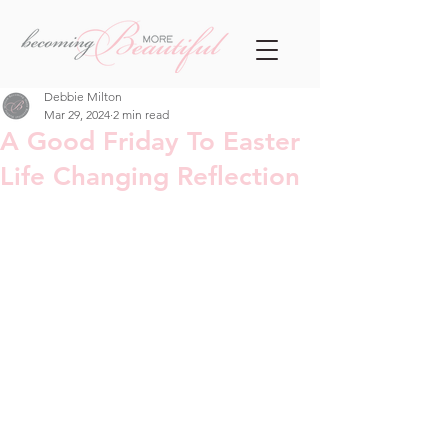
Debbie Milton
Mar 29, 2024
2 min read
A Good Friday To Easter
Life Changing Reflection