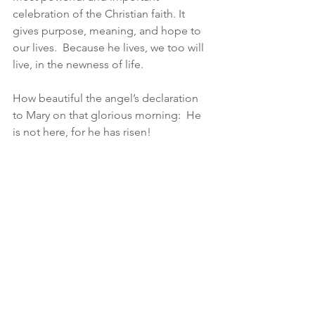
celebration of the Christian faith. It 
gives purpose, meaning, and hope to 
our lives.  Because he lives, we too will 
live, in the newness of life.
How beautiful the angel’s declaration 
to Mary on that glorious morning:  He 
is not here, for he has risen!